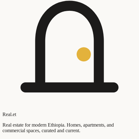
Real
.
et
Real estate for modern Ethiopia. Homes, apartments, and
commercial spaces, curated and current.