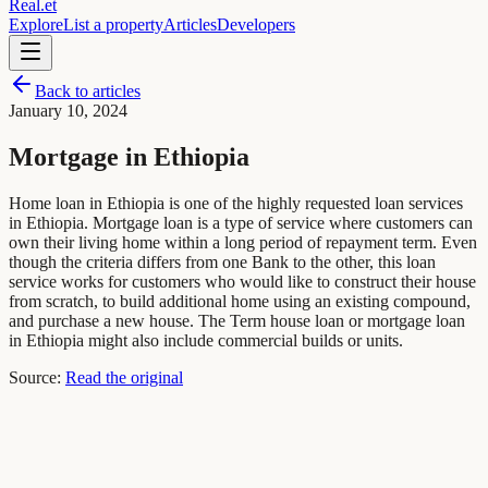
Real
.
et
Explore
List a property
Articles
Developers
Back to articles
January 10, 2024
Mortgage in Ethiopia
Home loan in Ethiopia is one of the highly requested loan services
in Ethiopia. Mortgage loan is a type of service where customers can
own their living home within a long period of repayment term. Even
though the criteria differs from one Bank to the other, this loan
service works for customers who would like to construct their house
from scratch, to build additional home using an existing compound,
and purchase a new house. The Term house loan or mortgage loan
in Ethiopia might also include commercial builds or units.
Source:
Read the original