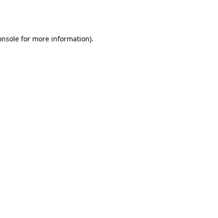
onsole
for more information).