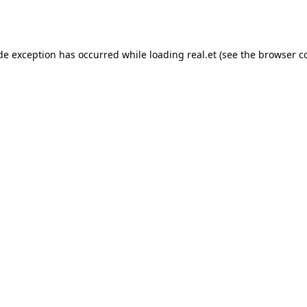
ide exception has occurred while loading
real.et
(see the
browser c