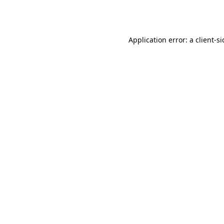
Application error: a
client
-s