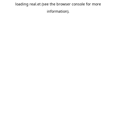
loading
real.et
(see the
browser console
for more
information).