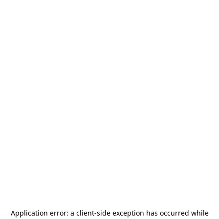
Application error: a
client
-side exception has occurred while