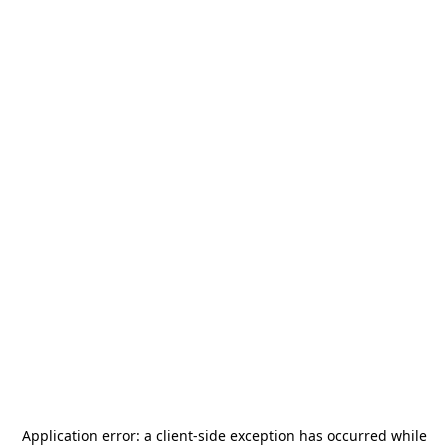
Application error: a
client
-side exception has occurred while