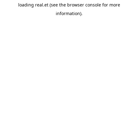
loading
real.et
(see the
browser console
for more
information).