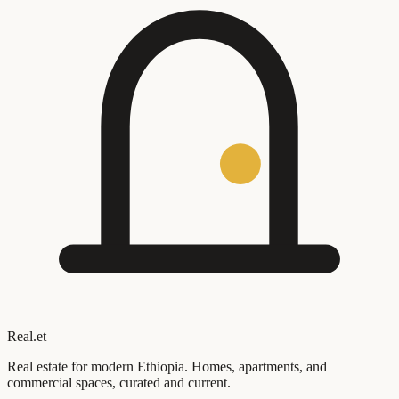
Real
.
et
Real estate for modern Ethiopia. Homes, apartments, and
commercial spaces, curated and current.