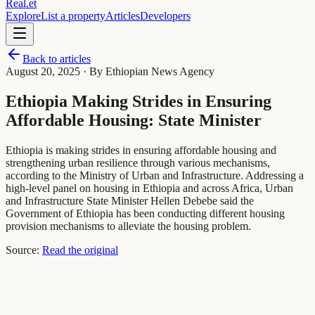
Real
.
et
Explore
List a property
Articles
Developers
Back to articles
August 20, 2025
· By Ethiopian News Agency
Ethiopia Making Strides in Ensuring
Affordable Housing: State Minister
Ethiopia is making strides in ensuring affordable housing and
strengthening urban resilience through various mechanisms,
according to the Ministry of Urban and Infrastructure. Addressing a
high-level panel on housing in Ethiopia and across Africa, Urban
and Infrastructure State Minister Hellen Debebe said the
Government of Ethiopia has been conducting different housing
provision mechanisms to alleviate the housing problem.
Source:
Read the original