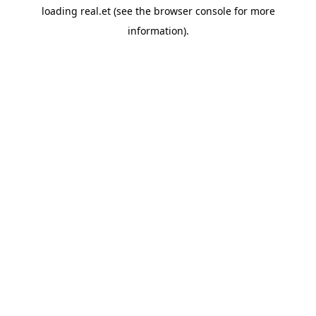
loading
real.et
(see the
browser console
for more
information).