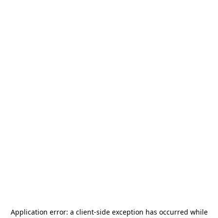
Application error: a
client
-side exception has occurred while