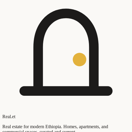
Real
.
et
Real estate for modern Ethiopia. Homes, apartments, and
commercial spaces, curated and current.