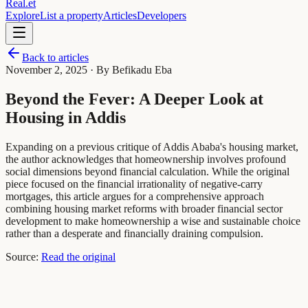
Real
.
et
Explore
List a property
Articles
Developers
Back to articles
November 2, 2025
· By Befikadu Eba
Beyond the Fever: A Deeper Look at
Housing in Addis
Expanding on a previous critique of Addis Ababa's housing market,
the author acknowledges that homeownership involves profound
social dimensions beyond financial calculation. While the original
piece focused on the financial irrationality of negative-carry
mortgages, this article argues for a comprehensive approach
combining housing market reforms with broader financial sector
development to make homeownership a wise and sustainable choice
rather than a desperate and financially draining compulsion.
Source:
Read the original