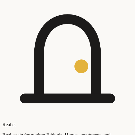
Real
.
et
Real estate for modern Ethiopia. Homes, apartments, and