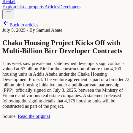
Real
.
et
Explore
List a property
Articles
Developers
Back to articles
July 5, 2025
· By Samuel Abate
Chaka Housing Project Kicks Off with
Multi-Billion Birr Developer Contracts
This week saw private and state-owned developers sign contracts
valued at 67 billion Birr for the construction of more than 4,100
housing units in Addis Ababa under the Chaka Housing
Development Project. The venture agreement is part of a broader 72
billion birr housing initiative under a public-private partnership
(PPP), officially signed on July 3, 2025, between the Ministry of
Finance and various real estate companies. A statement released
following the signing details that 4,175 housing units will be
constructed as part of the project.
Source:
Read the original