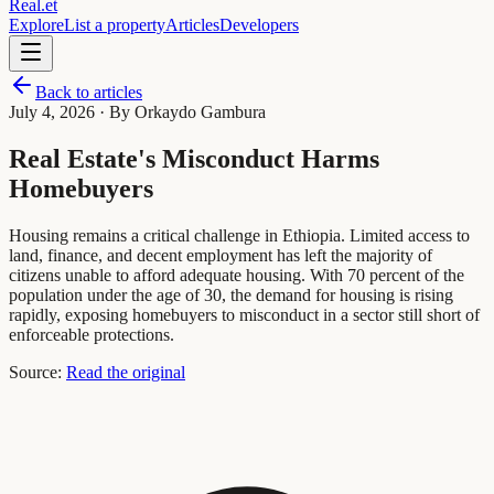
Real
.
et
Explore
List a property
Articles
Developers
Back to articles
July 4, 2026
· By Orkaydo Gambura
Real Estate's Misconduct Harms
Homebuyers
Housing remains a critical challenge in Ethiopia. Limited access to
land, finance, and decent employment has left the majority of
citizens unable to afford adequate housing. With 70 percent of the
population under the age of 30, the demand for housing is rising
rapidly, exposing homebuyers to misconduct in a sector still short of
enforceable protections.
Source:
Read the original