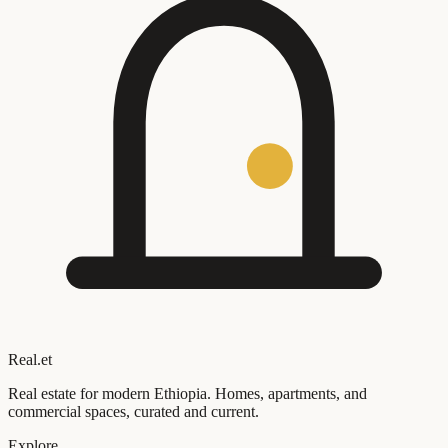
Real
.
et
Real estate for modern Ethiopia. Homes, apartments, and
commercial spaces, curated and current.
Explore