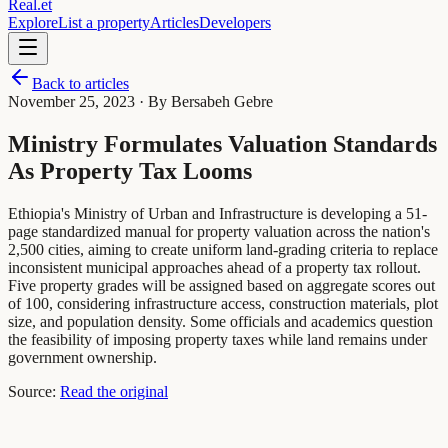
Real
.
et
Explore
List a property
Articles
Developers
Back to articles
November 25, 2023
· By Bersabeh Gebre
Ministry Formulates Valuation Standards
As Property Tax Looms
Ethiopia's Ministry of Urban and Infrastructure is developing a 51-
page standardized manual for property valuation across the nation's
2,500 cities, aiming to create uniform land-grading criteria to replace
inconsistent municipal approaches ahead of a property tax rollout.
Five property grades will be assigned based on aggregate scores out
of 100, considering infrastructure access, construction materials, plot
size, and population density. Some officials and academics question
the feasibility of imposing property taxes while land remains under
government ownership.
Source:
Read the original