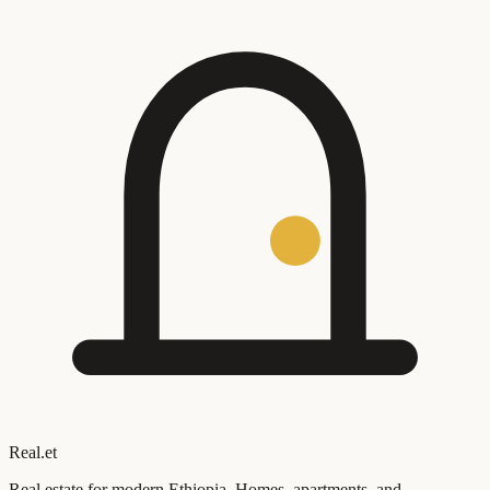
Real
.
et
Real estate for modern Ethiopia. Homes, apartments, and