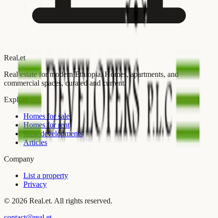
Real
.
et
Real estate for modern Ethiopia. Homes, apartments, and
commercial spaces, curated and current.
Explore
Homes for sale
Homes for rent
New developments
Articles
Company
List a property
Privacy
©
2026
Real.et. All rights reserved.
contact@real.et