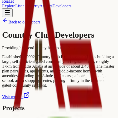
Real
.
et
Explore
List a property
Articles
Developers
Back to developers
Country Club Developers
Providing high-end quality houses for 12+ years
Established in 2002, Country Club Developers (CCD) is building a
large, self-sufficient gated community in Legatafo town, roughly
17km from Addis Ababa at an altitude of about 2,480m. The master
plan pairs villas, apartments, and middle-income homes with
amenities including an 18-hole golf course, a hotel, a hospital, a
school, and a shopping center, placing it firmly in the high-end
gated-community segment.
Visit website
Projects