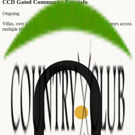
CCD Gated Community, Legatafo
Ongoing
Villas, over 1,000 apartment units, and middle-income homes across
multiple block types.