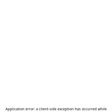
Application error: a
client
-side exception has occurred while