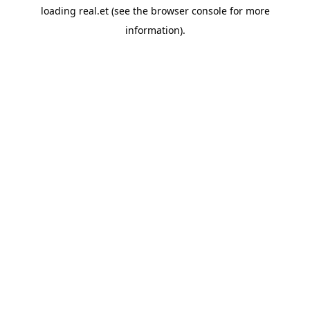
loading
real.et
(see the
browser console
for more
information).